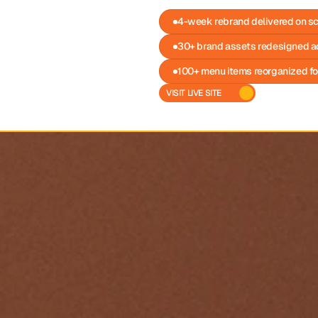
4-week rebrand delivered on s
30+ brand assets redesigned a
100+ menu items reorganized fo
VISIT LIVE SITE 