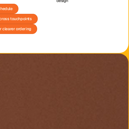
design
chedule
cross touchpoints
r clearer ordering