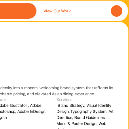
View Our Work
dentity into a modern, welcoming brand system that reflects its 
hable pricing, and elevated Asian dining experience.
tack
Services
 Brand Strategy, Visual Identity 
otoshop, Adobe InDesign, 
Design, Typography System, Art 
igma
Direction, Brand Guidelines , 
Menu & Poster Design, Web 