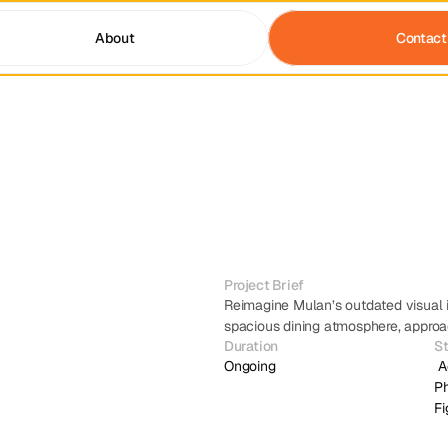
About
Contact
Project Brief
Reimagine Mulan’s outdated visual i
spacious dining atmosphere, approac
Duration
S
Ongoing
 Adobe Illustrator , Adobe 
Ph
F