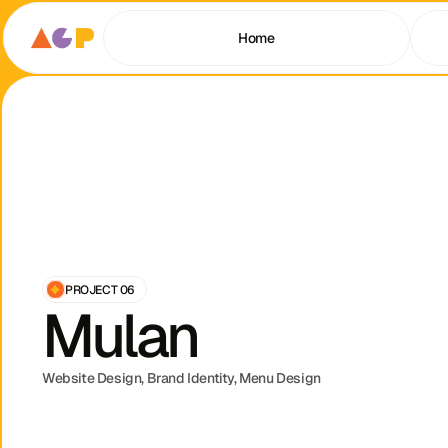
Home
PROJECT 06
Mulan
Website Design, Brand Identity, Menu Design