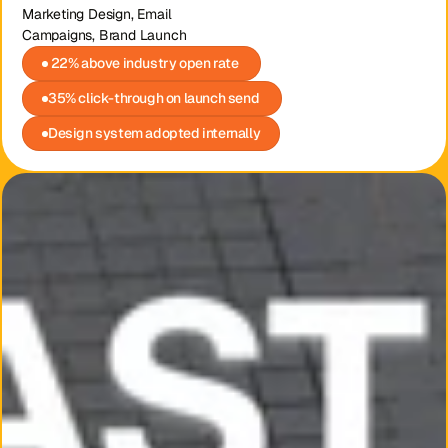
Marketing Design, Email 
Campaigns, Brand Launch
 22% above industry open rate 
35% click-through on launch send 
Design system adopted internally