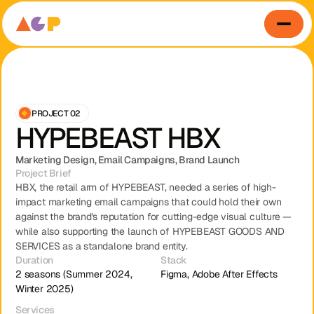
PROJECT 02
HYPEBEAST HBX
Marketing Design, Email Campaigns, Brand Launch
Project Brief
HBX, the retail arm of HYPEBEAST, needed a series of high-
impact marketing email campaigns that could hold their own 
against the brand's reputation for cutting-edge visual culture — 
while also supporting the launch of HYPEBEAST GOODS AND 
SERVICES as a standalone brand entity.
Duration
Stack
Home
About
Contact
View Our Work
2 seasons (Summer 2024, 
Figma, Adobe After Effects
Winter 2025)
Services