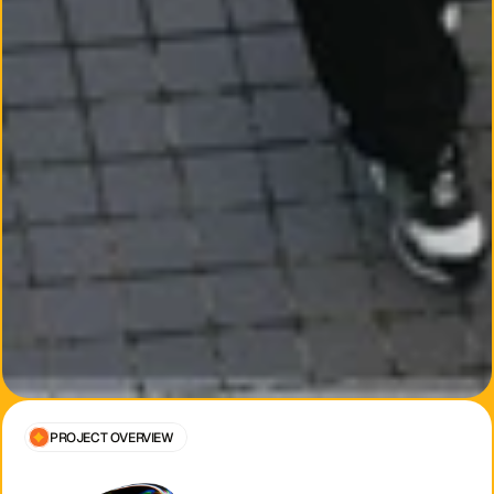
PROJECT OVERVIEW