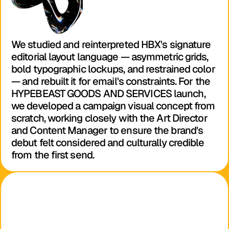
We studied and reinterpreted HBX's signature 
editorial layout language — asymmetric grids, 
bold typographic lockups, and restrained color 
— and rebuilt it for email's constraints. For the 
HYPEBEAST GOODS AND SERVICES launch, 
we developed a campaign visual concept from 
scratch, working closely with the Art Director 
and Content Manager to ensure the brand's 
debut felt considered and culturally credible 
from the first send.