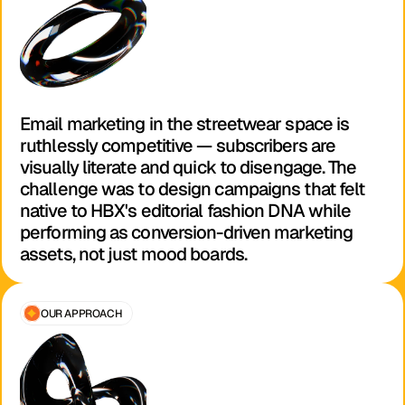
Email marketing in the streetwear space is 
ruthlessly competitive — subscribers are 
visually literate and quick to disengage. The 
challenge was to design campaigns that felt 
native to HBX's editorial fashion DNA while 
performing as conversion-driven marketing 
assets, not just mood boards.
OUR APPROACH